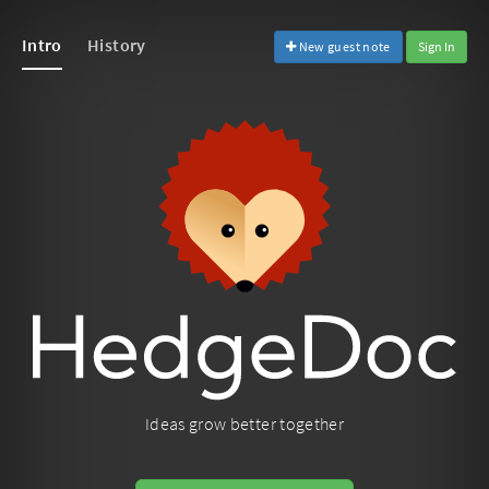
Intro
History
New guest note
Sign In
Ideas grow better together