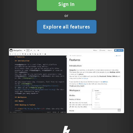
Sign In
or
Explore all features