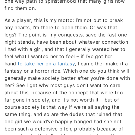
one way path to spinsterhood that many girls now
find them on.
As a player, this is my motto: I’m not out to break
any hearts, I’m there to open them. Or was that
legs? The point is, my conquests, save the fast one
night stands, have been about whatever connection
I had with a girl, and that I generally wanted her to
feel what I wanted her to feel – if I’ve got her
hand
to take her on a fantasy
, I can either make it a
fantasy or a horror ride. Which one do you think will
generally make society better after you’re done with
her? See I get why most guys don’t want to care
about this, because of the concept that we’re too
far gone in society, and it’s not worth it – but of
course society is that way if we’re all saying the
same thing, and so are the dudes that ruined that
one girl we would’ve happily banged had she not
been such a defensive bitch, probably because of