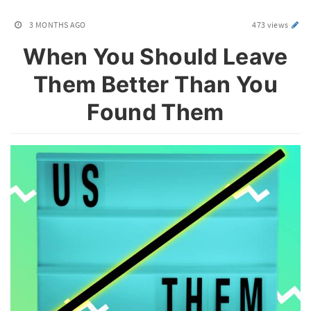
3 MONTHS AGO
473 views
When You Should Leave
Them Better Than You
Found Them