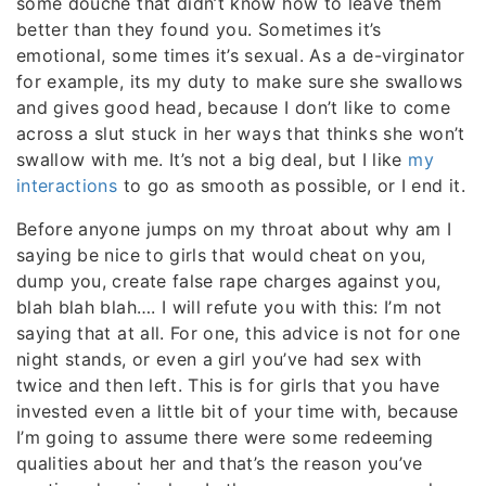
some douche that didn’t know how to leave them
better than they found you. Sometimes it’s
emotional, some times it’s sexual. As a de-virginator
for example, its my duty to make sure she swallows
and gives good head, because I don’t like to come
across a slut stuck in her ways that thinks she won’t
swallow with me. It’s not a big deal, but I like
my
interactions
to go as smooth as possible, or I end it.
Before anyone jumps on my throat about why am I
saying be nice to girls that would cheat on you,
dump you, create false rape charges against you,
blah blah blah…. I will refute you with this: I’m not
saying that at all. For one, this advice is not for one
night stands, or even a girl you’ve had sex with
twice and then left. This is for girls that you have
invested even a little bit of your time with, because
I’m going to assume there were some redeeming
qualities about her and that’s the reason you’ve