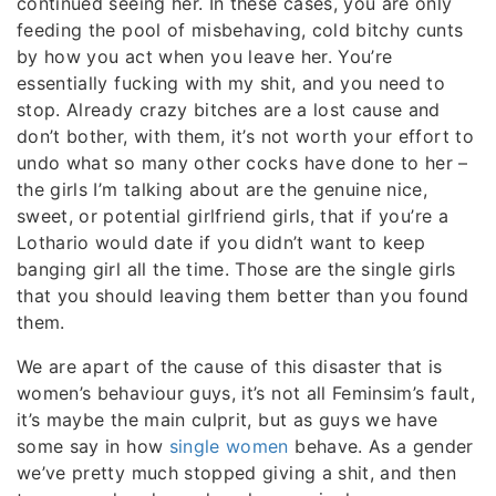
continued seeing her. In these cases, you are only
feeding the pool of misbehaving, cold bitchy cunts
by how you act when you leave her. You’re
essentially fucking with my shit, and you need to
stop. Already crazy bitches are a lost cause and
don’t bother, with them, it’s not worth your effort to
undo what so many other cocks have done to her –
the girls I’m talking about are the genuine nice,
sweet, or potential girlfriend girls, that if you’re a
Lothario would date if you didn’t want to keep
banging girl all the time. Those are the single girls
that you should leaving them better than you found
them.
We are apart of the cause of this disaster that is
women’s behaviour guys, it’s not all Feminsim’s fault,
it’s maybe the main culprit, but as guys we have
some say in how
single women
behave. As a gender
we’ve pretty much stopped giving a shit, and then