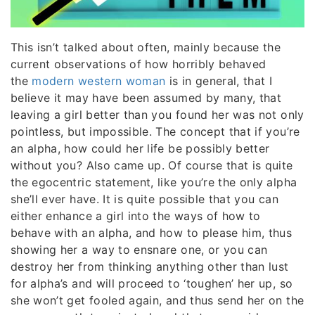
This isn’t talked about often, mainly because the
current observations of how horribly behaved
the
modern western woman
is in general, that I
believe it may have been assumed by many, that
leaving a girl better than you found her was not only
pointless, but impossible. The concept that if you’re
an alpha, how could her life be possibly better
without you? Also came up. Of course that is quite
the egocentric statement, like you’re the only alpha
she’ll ever have. It is quite possible that you can
either enhance a girl into the ways of how to
behave with an alpha, and how to please him, thus
showing her a way to ensnare one, or you can
destroy her from thinking anything other than lust
for alpha’s and will proceed to ‘toughen’ her up, so
she won’t get fooled again, and thus send her on the